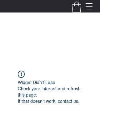
Fernanda Mondragon
Wedding & Event Planner
info@fernandamondragon.com
Widget Didn’t Load
Check your internet and refresh
this page.
If that doesn’t work, contact us.