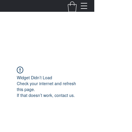
Fernanda Mondragon
Wedding & Event Planner
info@fernandamondragon.com
Widget Didn’t Load
Check your internet and refresh
this page.
If that doesn’t work, contact us.