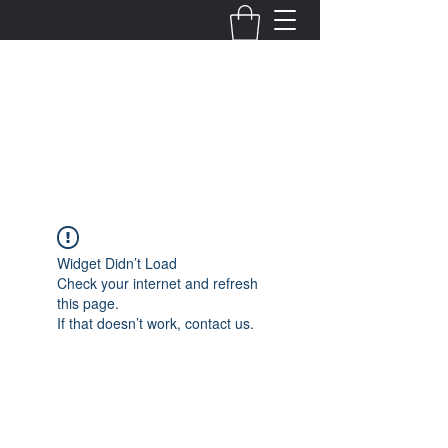
Fernanda Mondragon
Wedding & Event Planner
info@fernandamondragon.com
Widget Didn’t Load
Check your internet and refresh
this page.
If that doesn’t work, contact us.