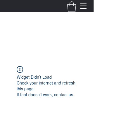
Fernanda Mondragon
Wedding & Event Planner
info@fernandamondragon.com
Widget Didn’t Load
Check your internet and refresh
this page.
If that doesn’t work, contact us.