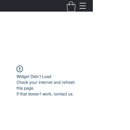
Fernanda Mondragon
Wedding & Event Planner
info@fernandamondragon.com
Widget Didn’t Load
Check your internet and refresh
this page.
If that doesn’t work, contact us.