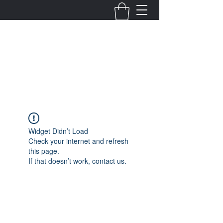
Fernanda Mondragon
Wedding & Event Planner
info@fernandamondragon.com
Widget Didn’t Load
Check your internet and refresh
this page.
If that doesn’t work, contact us.