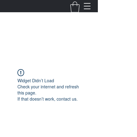
Fernanda Mondragon
Wedding & Event Planner
info@fernandamondragon.com
Widget Didn’t Load
Check your internet and refresh
this page.
If that doesn’t work, contact us.