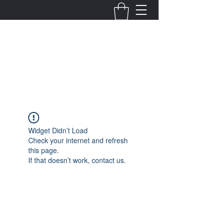
Fernanda Mondragon
Wedding & Event Planner
info@fernandamondragon.com
Widget Didn’t Load
Check your internet and refresh
this page.
If that doesn’t work, contact us.