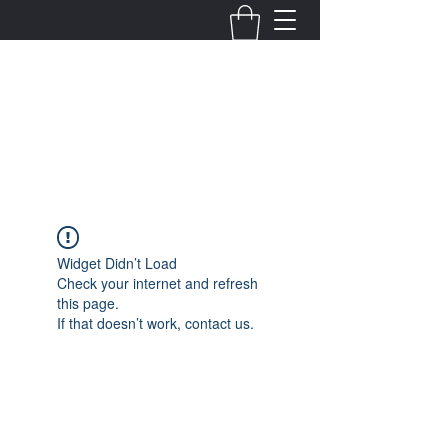
Fernanda Mondragon
Wedding & Event Planner
info@fernandamondragon.com
Widget Didn’t Load
Check your internet and refresh
this page.
If that doesn’t work, contact us.