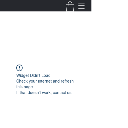
Fernanda Mondragon
Wedding & Event Planner
info@fernandamondragon.com
Widget Didn’t Load
Check your internet and refresh
this page.
If that doesn’t work, contact us.