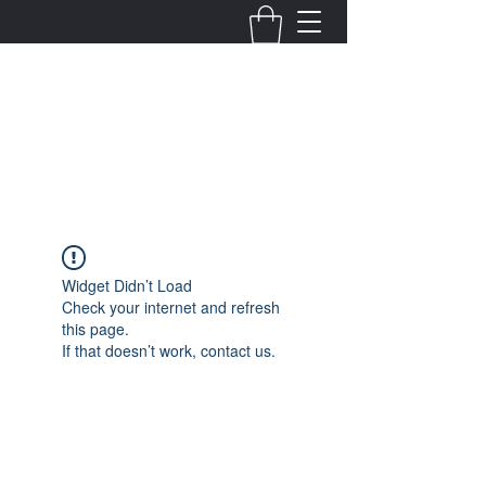
Fernanda Mondragon
Wedding & Event Planner
info@fernandamondragon.com
Widget Didn’t Load
Check your internet and refresh
this page.
If that doesn’t work, contact us.