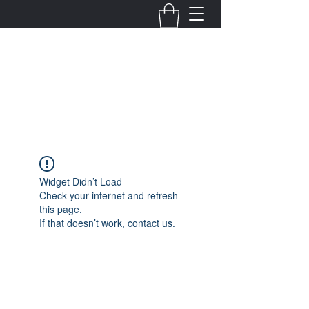
Fernanda Mondragon
Wedding & Event Planner
info@fernandamondragon.com
Widget Didn’t Load
Check your internet and refresh
this page.
If that doesn’t work, contact us.