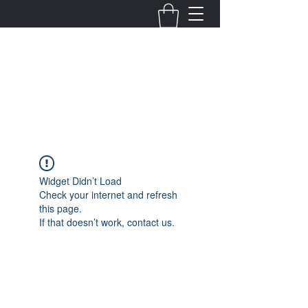
Fernanda Mondragon
Wedding & Event Planner
info@fernandamondragon.com
Widget Didn’t Load
Check your internet and refresh
this page.
If that doesn’t work, contact us.