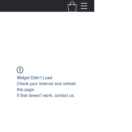
Fernanda Mondragon
Wedding & Event Planner
info@fernandamondragon.com
Widget Didn’t Load
Check your internet and refresh
this page.
If that doesn’t work, contact us.