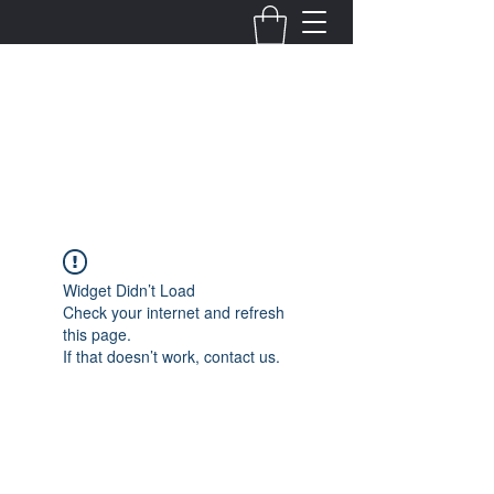
Fernanda Mondragon
Wedding & Event Planner
info@fernandamondragon.com
Widget Didn’t Load
Check your internet and refresh
this page.
If that doesn’t work, contact us.