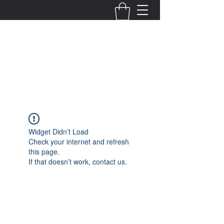
Fernanda Mondragon
Wedding & Event Planner
info@fernandamondragon.com
Widget Didn’t Load
Check your internet and refresh
this page.
If that doesn’t work, contact us.