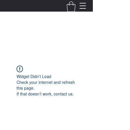
Fernanda Mondragon
Wedding & Event Planner
info@fernandamondragon.com
Widget Didn’t Load
Check your internet and refresh
this page.
If that doesn’t work, contact us.