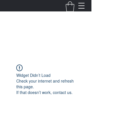
Fernanda Mondragon
Wedding & Event Planner
info@fernandamondragon.com
Widget Didn’t Load
Check your internet and refresh
this page.
If that doesn’t work, contact us.