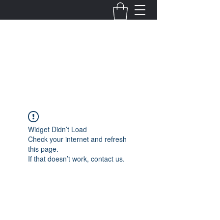
Fernanda Mondragon
Wedding & Event Planner
info@fernandamondragon.com
Widget Didn’t Load
Check your internet and refresh
this page.
If that doesn’t work, contact us.