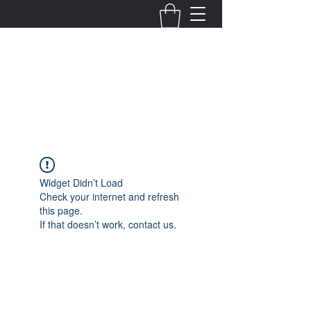
Fernanda Mondragon
Wedding & Event Planner
info@fernandamondragon.com
Widget Didn’t Load
Check your internet and refresh
this page.
If that doesn’t work, contact us.