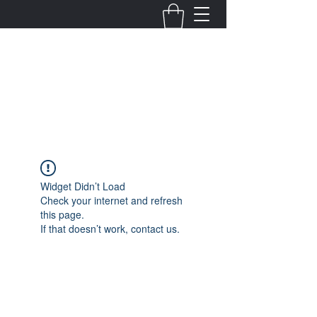
Fernanda Mondragon
Wedding & Event Planner
info@fernandamondragon.com
Widget Didn’t Load
Check your internet and refresh
this page.
If that doesn’t work, contact us.