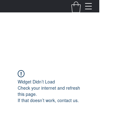
Fernanda Mondragon
Wedding & Event Planner
info@fernandamondragon.com
Widget Didn’t Load
Check your internet and refresh
this page.
If that doesn’t work, contact us.