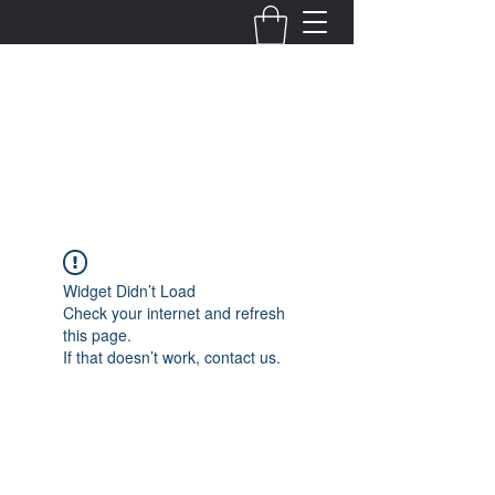
Fernanda Mondragon
Wedding & Event Planner
info@fernandamondragon.com
Widget Didn’t Load
Check your internet and refresh
this page.
If that doesn’t work, contact us.