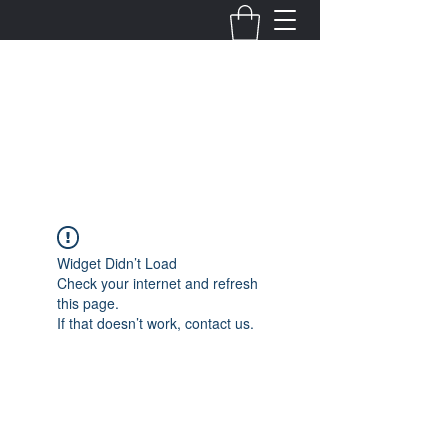
Fernanda Mondragon
Wedding & Event Planner
info@fernandamondragon.com
Widget Didn’t Load
Check your internet and refresh
this page.
If that doesn’t work, contact us.