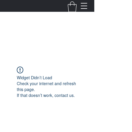
Fernanda Mondragon
Wedding & Event Planner
info@fernandamondragon.com
Widget Didn’t Load
Check your internet and refresh
this page.
If that doesn’t work, contact us.