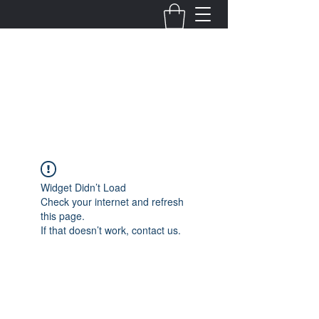
Fernanda Mondragon
Wedding & Event Planner
info@fernandamondragon.com
Widget Didn’t Load
Check your internet and refresh
this page.
If that doesn’t work, contact us.