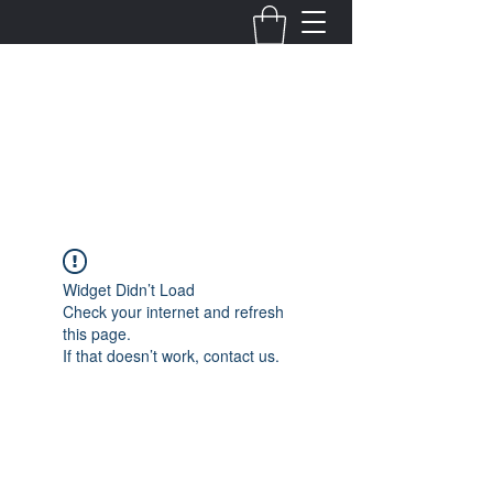
Fernanda Mondragon
Wedding & Event Planner
info@fernandamondragon.com
Widget Didn’t Load
Check your internet and refresh
this page.
If that doesn’t work, contact us.