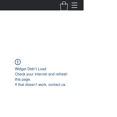
Fernanda Mondragon
Wedding & Event Planner
info@fernandamondragon.com
Widget Didn’t Load
Check your internet and refresh
this page.
If that doesn’t work, contact us.