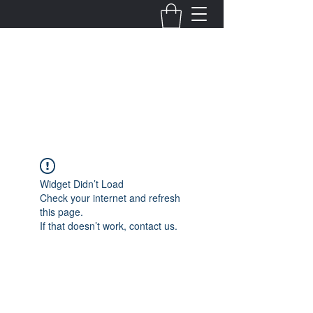
Fernanda Mondragon
Wedding & Event Planner
info@fernandamondragon.com
Widget Didn’t Load
Check your internet and refresh
this page.
If that doesn’t work, contact us.