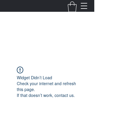
Fernanda Mondragon
Wedding & Event Planner
info@fernandamondragon.com
Widget Didn’t Load
Check your internet and refresh
this page.
If that doesn’t work, contact us.