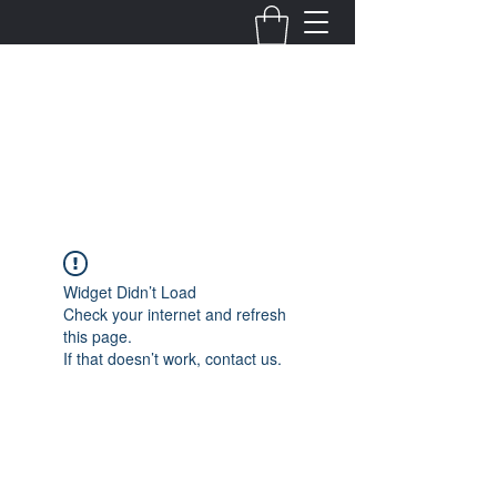
Fernanda Mondragon
Wedding & Event Planner
info@fernandamondragon.com
Widget Didn’t Load
Check your internet and refresh
this page.
If that doesn’t work, contact us.