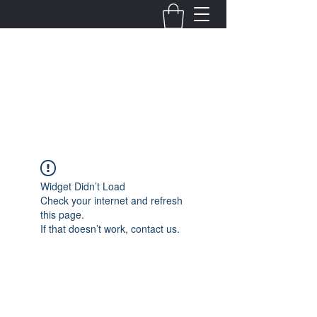
Fernanda Mondragon
Wedding & Event Planner
info@fernandamondragon.com
Widget Didn’t Load
Check your internet and refresh
this page.
If that doesn’t work, contact us.