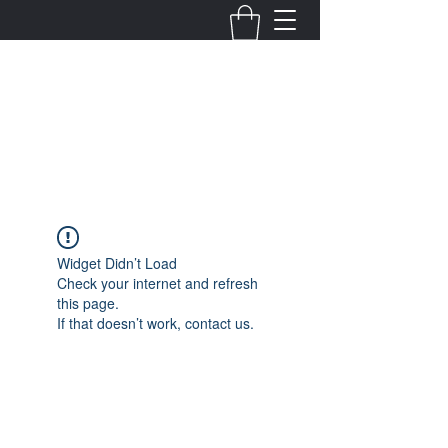
Fernanda Mondragon
Wedding & Event Planner
info@fernandamondragon.com
Widget Didn’t Load
Check your internet and refresh
this page.
If that doesn’t work, contact us.