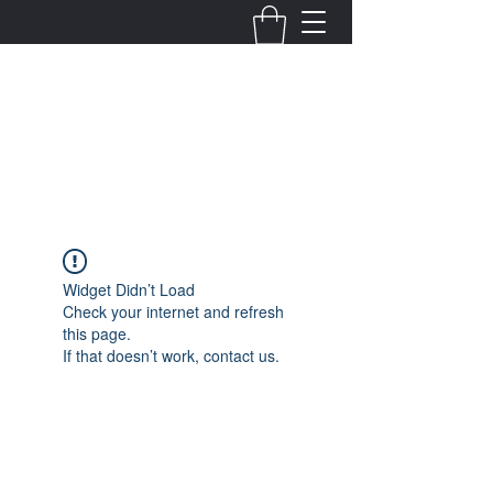
Fernanda Mondragon
Wedding & Event Planner
info@fernandamondragon.com
Widget Didn’t Load
Check your internet and refresh
this page.
If that doesn’t work, contact us.