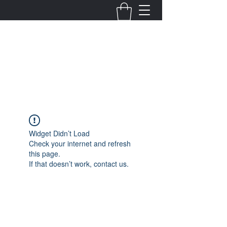
Fernanda Mondragon
Wedding & Event Planner
info@fernandamondragon.com
Widget Didn’t Load
Check your internet and refresh
this page.
If that doesn’t work, contact us.