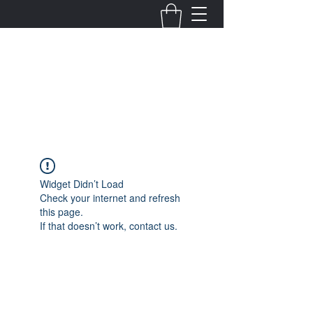
Fernanda Mondragon
Wedding & Event Planner
info@fernandamondragon.com
Widget Didn’t Load
Check your internet and refresh
this page.
If that doesn’t work, contact us.