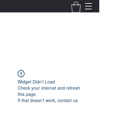
Fernanda Mondragon
Wedding & Event Planner
info@fernandamondragon.com
Widget Didn’t Load
Check your internet and refresh
this page.
If that doesn’t work, contact us.